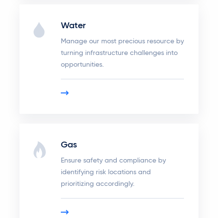
Water
Manage our most precious resource by
turning infrastructure challenges into
opportunities.
Gas
Ensure safety and compliance by
identifying risk locations and
prioritizing accordingly.