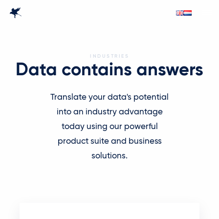
INDUSTRIES
Data contains answers
Translate your data's potential
into an industry advantage
today using our powerful
product suite and business
solutions.