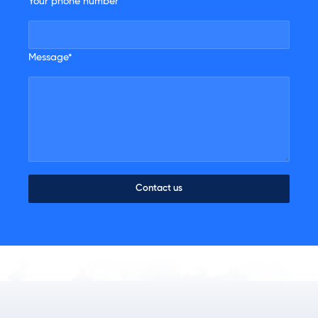
Your phone number
Message*