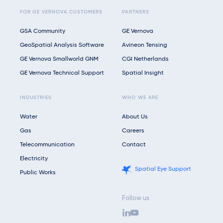
FOR GE VERNOVA CUSTOMERS
PARTNERS
GSA Community
GE Vernova
GeoSpatial Analysis Software
Avineon Tensing
GE Vernova Smallworld GNM
CGI Netherlands
GE Vernova Technical Support
Spatial Insight
INDUSTRIES
WHO WE ARE
Water
About Us
Gas
Careers
Telecommunication
Contact
Electricity
Spatial Eye Support
Public Works
Follow us