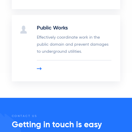
Public Works
Effectively coordinate work in the
public domain and prevent damages
to underground utilities.
CONTACT US
Getting in touch is easy