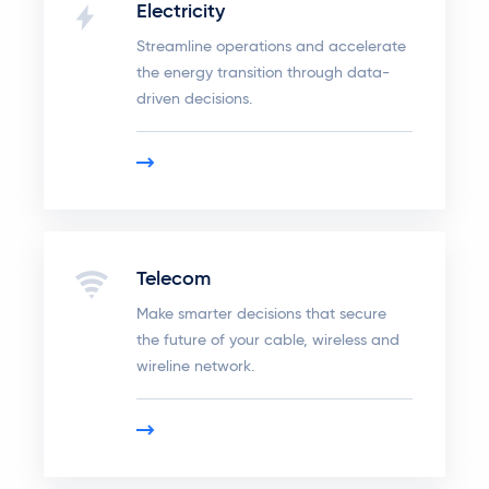
Electricity
Streamline operations and accelerate
the energy transition through data-
driven decisions.
Telecom
Make smarter decisions that secure
the future of your cable, wireless and
wireline network.