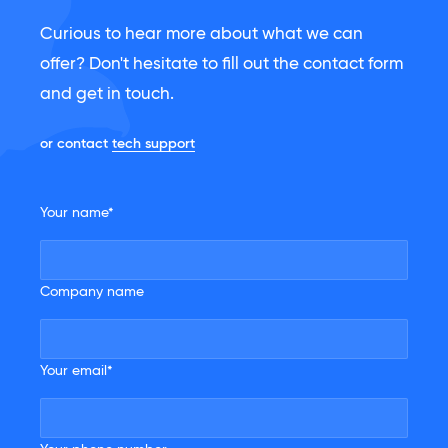
Curious to hear more about what we can
offer? Don't hesitate to fill out the contact form
and get in touch.
or contact
tech support
Your name*
Company name
Your email*