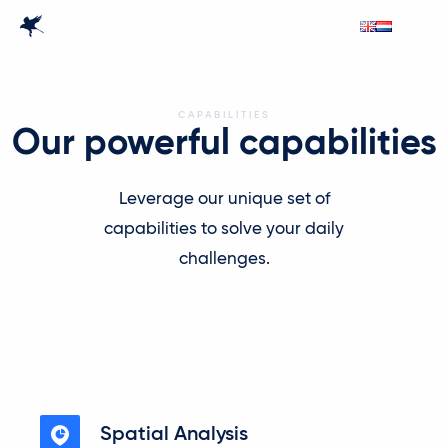
CAPABILITIES
Our powerful capabilities
Leverage our unique set of
capabilities to solve your daily
challenges.
Spatial Analysis