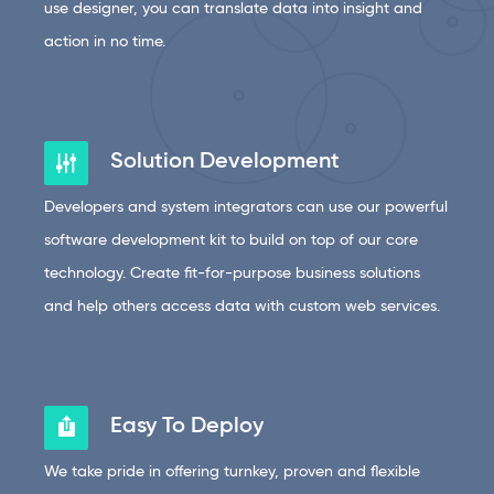
use designer, you can translate data into insight and
action in no time.
Solution Development
Developers and system integrators can use our powerful
software development kit to build on top of our core
technology. Create fit-for-purpose business solutions
and help others access data with custom web services.
Easy To Deploy
We take pride in offering turnkey, proven and flexible