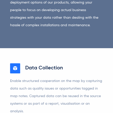
deployment options of our products, allowing your
people to focus on developing actual business
strategies with your data rather than dealing with the
hassle of complex installations and maintenance.
Data Collection
Enable structured cooperation on the map by capturing
data such as quality issues or opportunities tagged in
map notes. Captured data can be reused in the source
systems or as part of a report, visualisation or an
analysis.