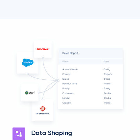
Data Shaping