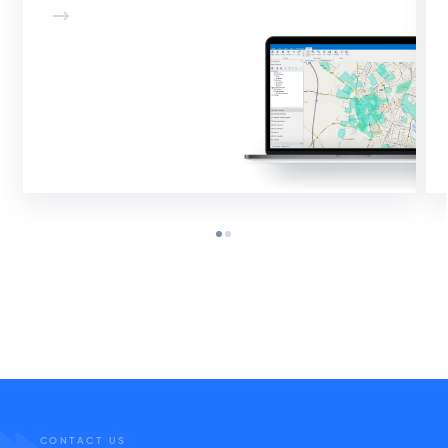
CONTACT US