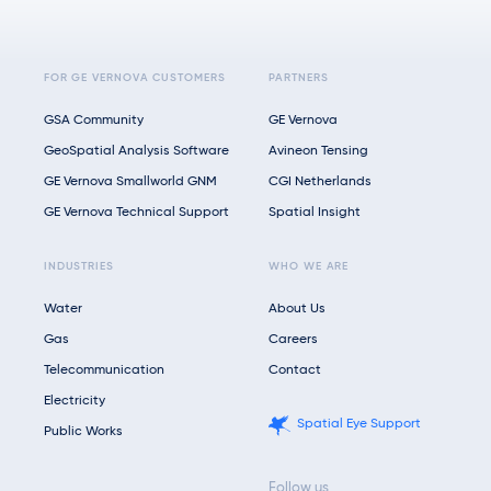
FOR GE VERNOVA CUSTOMERS
PARTNERS
GSA Community
GE Vernova
GeoSpatial Analysis Software
Avineon Tensing
GE Vernova Smallworld GNM
CGI Netherlands
GE Vernova Technical Support
Spatial Insight
INDUSTRIES
WHO WE ARE
Water
About Us
Gas
Careers
Telecommunication
Contact
Electricity
Spatial Eye Support
Public Works
Follow us