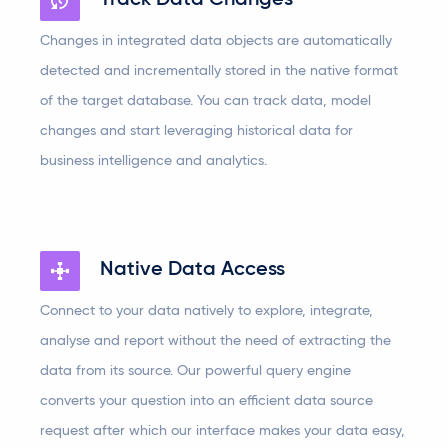
Track Data Changes
Changes in integrated data objects are automatically
detected and incrementally stored in the native format
of the target database. You can track data, model
changes and start leveraging historical data for
business intelligence and analytics.
Native Data Access
Connect to your data natively to explore, integrate,
analyse and report without the need of extracting the
data from its source. Our powerful query engine
converts your question into an efficient data source
request after which our interface makes your data easy,