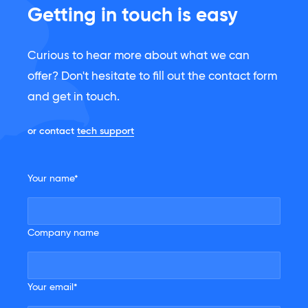
Getting in touch is easy
Curious to hear more about what we can
offer? Don't hesitate to fill out the contact form
and get in touch.
or contact
tech support
Your name*
Company name
Your email*