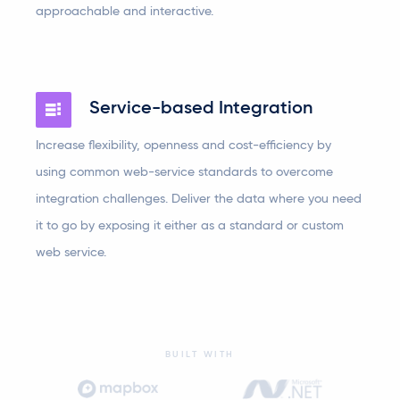
approachable and interactive.
Service-based Integration
Increase flexibility, openness and cost-efficiency by
using common web-service standards to overcome
integration challenges. Deliver the data where you need
it to go by exposing it either as a standard or custom
web service.
BUILT WITH