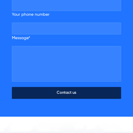
Your phone number
Message*