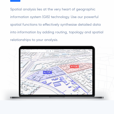
Spatial analysis lies at the very heart of geographic
information system (GIS) technology. Use our powerful
spatial functions to effectively synthesise detailed data
into information by adding routing, topology and spatial
relationships to your analysis.