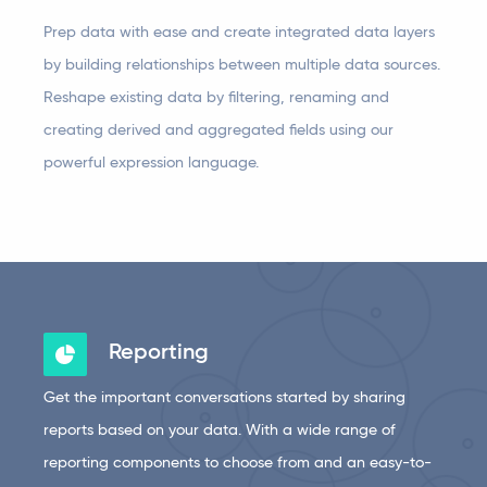
Prep data with ease and create integrated data layers
by building relationships between multiple data sources.
Reshape existing data by filtering, renaming and
creating derived and aggregated fields using our
powerful expression language.
Reporting
Get the important conversations started by sharing
reports based on your data. With a wide range of
reporting components to choose from and an easy-to-