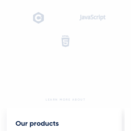
LEARN MORE ABOUT
Our products