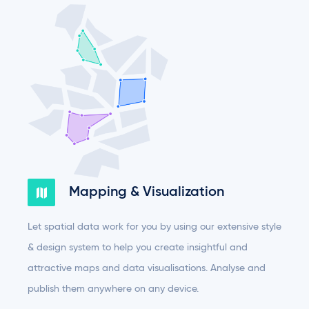
Mapping & Visualization
Let spatial data work for you by using our extensive style
& design system to help you create insightful and
attractive maps and data visualisations. Analyse and
publish them anywhere on any device.